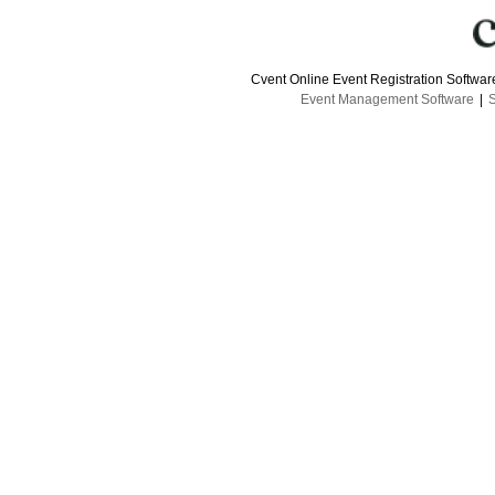
Cvent Online Event Registration Softwa
Event Management Software
|
S